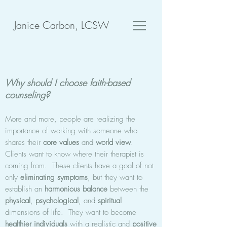
Janice Carbon, LCSW
Why should I choose faith-based
counseling?
More and more, people are realizing the
importance of working with someone who
shares their
core values
and
world view
.
Clients want to know where their therapist is
coming from. These clients have a goal of not
only
eliminating symptoms
, but they want to
establish an
harmonious
balance
between the
physical
,
psychological
, and
spiritual
dimensions of life. They want to become
healthier individuals
with a realistic and
positive