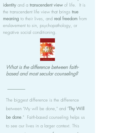
identity
and a
transcendent view
of life. It is
the transcendent life view that brings
true
meaning
to their lives, and
real freedom
from
enslavement to sin, psychopathology, or
negative social conditioning.
What is the difference between faith-
based and most secular counseling?
The biggest difference is the difference
between "My will be done," and "
Thy
Will
be done
." Faith-based counseling helps us
to see our lives in a larger context. This