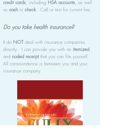
credit cards
, including
HSA accounts
, as well
as
cash
or
check
. Call or text for current fee.
Do you take health insurance?
II do
NOT
deal with insurance companies
directly. I can provide you with an
itemized
and
coded receipt
that you can file yourself.
All corresondence is between you and your
insurance company.