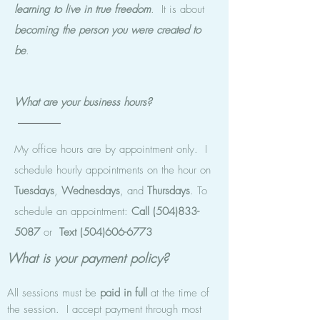
learning to live in true freedom
. It is about
becoming the
person you were created to
be
.
What are your business hours?
My office hours are by appointment only. I
schedule hourly appointments on the hour on
Tuesdays
,
Wednesdays
, and
Thursdays
. To
schedule an appointment:
Call
(504)833-
5087
or
Text
(504)606-6773
What is your payment policy?
All sessions must be
paid in full
at the time of
the session. I accept payment through most