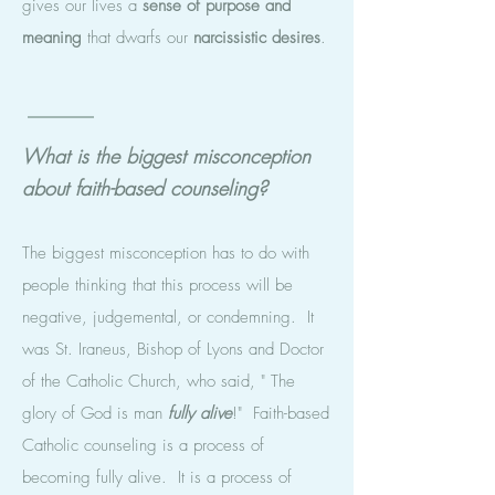
gives our lives a
sense of purpose and
meaning
that dwarfs our
narcissistic desires
.
What is the biggest misconception
about faith-based counseling?
The biggest misconception has to do with
people thinking that this process will be
negative, judgemental, or condemning. It
was St. Iraneus, Bishop of Lyons and Doctor
of the Catholic Church, who said, " The
glory of God is man
fully
alive
!" Faith-based
Catholic counseling is a process of
becoming fully alive. It is a process of